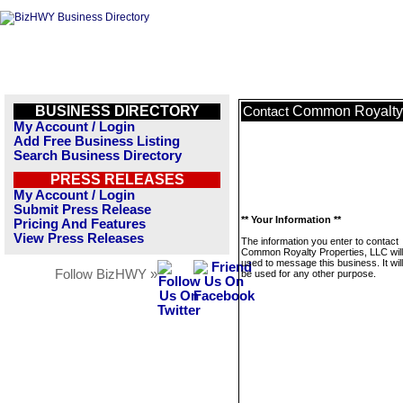
BUSINESS DIRECTORY
Common Royalty 
Contact
My Account / Login
Add Free Business Listing
Search Business Directory
PRESS RELEASES
My Account / Login
Submit Press Release
** Your Information **
Pricing And Features
View Press Releases
The information you enter to contact
Common Royalty Properties, LLC will
used to message this business. It wi
Follow BizHWY »
be used for any other purpose.