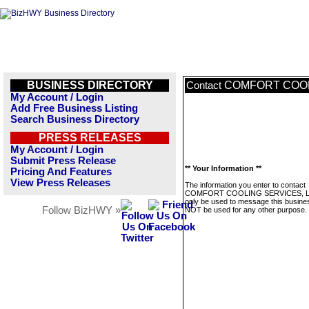
BUSINESS DIRECTORY
COMFORT COOL
Contact
My Account / Login
Add Free Business Listing
Search Business Directory
PRESS RELEASES
My Account / Login
Submit Press Release
** Your Information **
Pricing And Features
View Press Releases
The information you enter to contact
COMFORT COOLING SERVICES, LL
only be used to message this business
Follow BizHWY »
NOT be used for any other purpose.