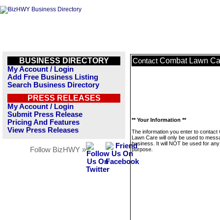
BUSINESS DIRECTORY
Combat Lawn Ca
Contact
My Account / Login
Add Free Business Listing
Search Business Directory
PRESS RELEASES
My Account / Login
Submit Press Release
** Your Information **
Pricing And Features
View Press Releases
The information you enter to contac
Lawn Care will only be used to messa
business. It will NOT be used for any
Follow BizHWY »
purpose.