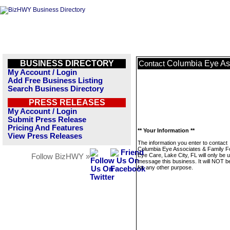
BUSINESS DIRECTORY
Columbia Eye Ass
Contact
My Account / Login
Add Free Business Listing
Search Business Directory
PRESS RELEASES
My Account / Login
Submit Press Release
Pricing And Features
** Your Information **
View Press Releases
The information you enter to contact
Columbia Eye Associates & Family 
Eye Care, Lake City, FL will only be 
Follow BizHWY »
message this business. It will NOT b
for any other purpose.