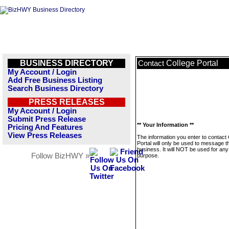
BUSINESS DIRECTORY
College Portal
Contact
My Account / Login
Add Free Business Listing
Search Business Directory
PRESS RELEASES
My Account / Login
Submit Press Release
** Your Information **
Pricing And Features
View Press Releases
The information you enter to contact 
Portal will only be used to message t
business. It will NOT be used for any
Follow BizHWY »
purpose.