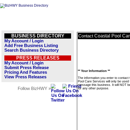
BUSINESS DIRECTORY
Coastal Pool Car
Contact
My Account / Login
Add Free Business Listing
Search Business Directory
PRESS RELEASES
My Account / Login
Submit Press Release
** Your Information **
Pricing And Features
View Press Releases
The information you enter to contact
Pool Care Services will only be used 
message this business. It will NOT b
Follow BizHWY »
for any other purpose.