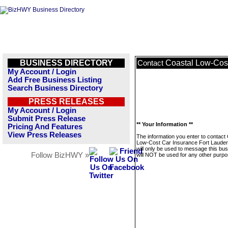
BUSINESS DIRECTORY
Coastal Low-Cost
Contact
My Account / Login
Add Free Business Listing
Search Business Directory
PRESS RELEASES
My Account / Login
Submit Press Release
** Your Information **
Pricing And Features
View Press Releases
The information you enter to contact
Low-Cost Car Insurance Fort Lauder
will only be used to message this bus
Follow BizHWY »
will NOT be used for any other purpo