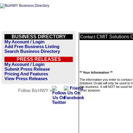
BUSINESS DIRECTORY
CMIT Solutions 
Contact
My Account / Login
Add Free Business Listing
Search Business Directory
PRESS RELEASES
My Account / Login
Submit Press Release
** Your Information **
Pricing And Features
View Press Releases
The information you enter to contact
Solutions Ocala will only be used to
this business. It will NOT be used fo
Follow BizHWY »
other purpose.