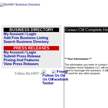
BUSINESS DIRECTORY
CM Complete Ho
Contact
My Account / Login
Add Free Business Listing
Search Business Directory
PRESS RELEASES
My Account / Login
Submit Press Release
** Your Information **
Pricing And Features
View Press Releases
The information you enter to contact
Complete Home Solutions LLC will on
used to message this business. It wi
Follow BizHWY »
be used for any other purpose.