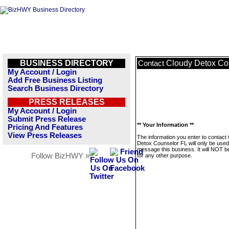
BUSINESS DIRECTORY
Cloudy Detox Co
Contact
My Account / Login
Add Free Business Listing
Search Business Directory
PRESS RELEASES
My Account / Login
Submit Press Release
** Your Information **
Pricing And Features
View Press Releases
The information you enter to contact
Detox Counselor FL will only be used
message this business. It will NOT b
Follow BizHWY »
for any other purpose.