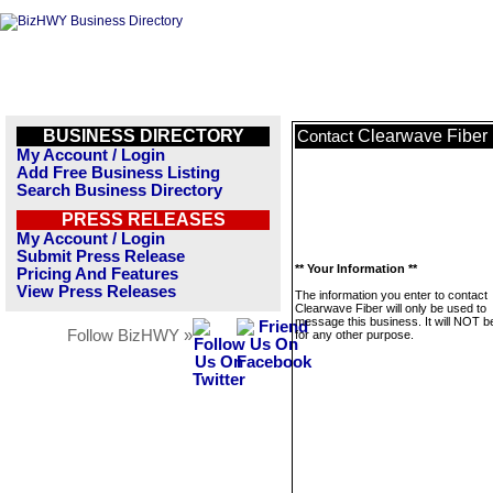
BUSINESS DIRECTORY
Clearwave Fiber
Contact
My Account / Login
Add Free Business Listing
Search Business Directory
PRESS RELEASES
My Account / Login
Submit Press Release
** Your Information **
Pricing And Features
View Press Releases
The information you enter to contact
Clearwave Fiber will only be used to
message this business. It will NOT b
Follow BizHWY »
for any other purpose.