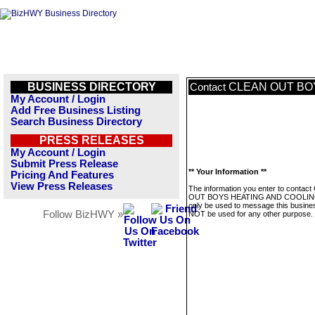
BUSINESS DIRECTORY
CLEAN OUT BO
Contact
My Account / Login
Add Free Business Listing
Search Business Directory
PRESS RELEASES
My Account / Login
Submit Press Release
** Your Information **
Pricing And Features
View Press Releases
The information you enter to contac
OUT BOYS HEATING AND COOLING
only be used to message this business
Follow BizHWY »
NOT be used for any other purpose.