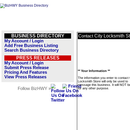
BUSINESS DIRECTORY
City Locksmith S
Contact
My Account / Login
Add Free Business Listing
Search Business Directory
PRESS RELEASES
My Account / Login
Submit Press Release
** Your Information **
Pricing And Features
View Press Releases
The information you enter to contact 
Locksmith Store will only be used to
message this business. It will NOT b
Follow BizHWY »
for any other purpose.