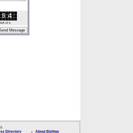
ft of it.
ks
ss Directory
About BizHwy