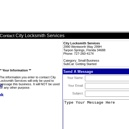
City Locksmith Services
Contact
City Locksmith Services
2990 Wentworth Way 299H
Tarpon Springs, Florida 34688
Phone: 727-260-4174
Category: Small Business
SubCat: Getting Started
** Your Information **
Send A Message
The information you enter to contact City
Your Name:
Locksmith Services will only be used to
message this business. It will NOT be used
Your Email:
for any other purpose.
Subject: