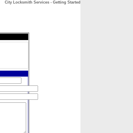
City Locksmith Services - Getting Started
CONTACT
ABOUT
HOME