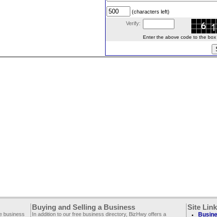
(characters left)
Verify:
Enter the above code to the box le
Buying and Selling a Business
Site Lin
ee business
In addition to our free business directory, BizHwy offers a
Busine