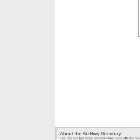
About the BizHwy Directory
The BizHwy business directory has been offering fr