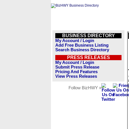
BUSINESS DIRECTORY
My Account / Login
Add Free Business Listing
Search Business Directory
PRESS RELEASES
My Account / Login
Submit Press Release
Pricing And Features
View Press Releases
Follow BizHWY »