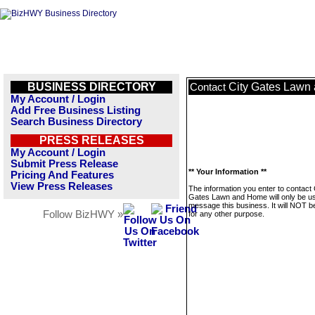
BUSINESS DIRECTORY
City Gates Lawn
Contact
My Account / Login
Add Free Business Listing
Search Business Directory
PRESS RELEASES
My Account / Login
Submit Press Release
** Your Information **
Pricing And Features
View Press Releases
The information you enter to contact 
Gates Lawn and Home will only be u
message this business. It will NOT b
Follow BizHWY »
for any other purpose.