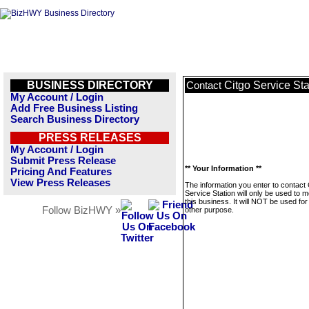
BUSINESS DIRECTORY
Citgo Service Sta
Contact
My Account / Login
Add Free Business Listing
Search Business Directory
PRESS RELEASES
My Account / Login
Submit Press Release
** Your Information **
Pricing And Features
View Press Releases
The information you enter to contact 
Service Station will only be used to
this business. It will NOT be used fo
Follow BizHWY »
other purpose.