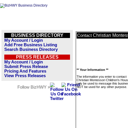
BUSINESS DIRECTORY
Christian Montes
Contact
My Account / Login
Add Free Business Listing
Search Business Directory
PRESS RELEASES
My Account / Login
Submit Press Release
** Your Information **
Pricing And Features
View Press Releases
The information you enter to contact
Christian Montessori Children's House
only be used to message this business
Follow BizHWY »
NOT be used for any other purpose.