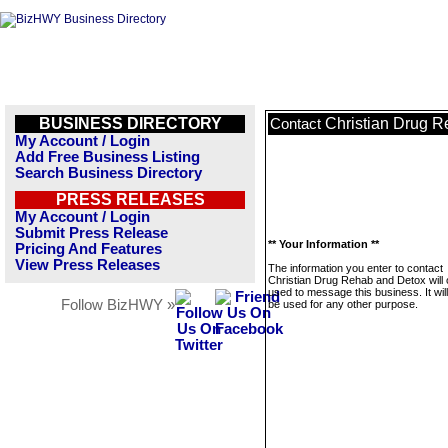
BUSINESS DIRECTORY
Christian Drug 
Contact
My Account / Login
Add Free Business Listing
Search Business Directory
PRESS RELEASES
My Account / Login
Submit Press Release
** Your Information **
Pricing And Features
View Press Releases
The information you enter to contact
Christian Drug Rehab and Detox will 
used to message this business. It wi
Follow BizHWY »
be used for any other purpose.