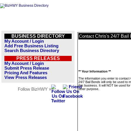
BUSINESS DIRECTORY
Chris's 24/7 Bail
Contact
My Account / Login
Add Free Business Listing
Search Business Directory
PRESS RELEASES
My Account / Login
Submit Press Release
** Your Information **
Pricing And Features
View Press Releases
The information you enter to contact 
24/7 Bail Bonds will only be used to
this business. It will NOT be used fo
Follow BizHWY »
other purpose.