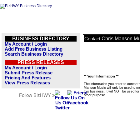
BUSINESS DIRECTORY
Chris Manson Mu
Contact
My Account / Login
Add Free Business Listing
Search Business Directory
PRESS RELEASES
My Account / Login
Submit Press Release
** Your Information **
Pricing And Features
View Press Releases
The information you enter to contact 
Manson Music will only be used to 
this business. It will NOT be used fo
Follow BizHWY »
other purpose.