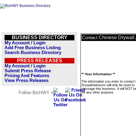
BUSINESS DIRECTORY
Chinese Drywall 
Contact
My Account / Login
Add Free Business Listing
Search Business Directory
PRESS RELEASES
My Account / Login
Submit Press Release
** Your Information **
Pricing And Features
View Press Releases
The information you enter to contact
Drywall Advisors will only be used to
message this business. It will NOT b
Follow BizHWY »
for any other purpose.