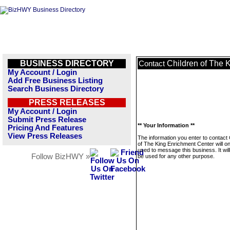
BUSINESS DIRECTORY
Children of The 
Contact
My Account / Login
Add Free Business Listing
Search Business Directory
PRESS RELEASES
My Account / Login
Submit Press Release
** Your Information **
Pricing And Features
View Press Releases
The information you enter to contact 
of The King Enrichment Center will on
used to message this business. It wi
Follow BizHWY »
be used for any other purpose.