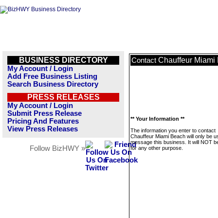
BUSINESS DIRECTORY
Chauffeur Miami
Contact
My Account / Login
Add Free Business Listing
Search Business Directory
PRESS RELEASES
My Account / Login
Submit Press Release
** Your Information **
Pricing And Features
View Press Releases
The information you enter to contact
Chauffeur Miami Beach will only be u
message this business. It will NOT b
Follow BizHWY »
for any other purpose.