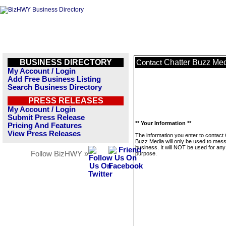
BUSINESS DIRECTORY
Chatter Buzz Me
Contact
My Account / Login
Add Free Business Listing
Search Business Directory
PRESS RELEASES
My Account / Login
Submit Press Release
** Your Information **
Pricing And Features
View Press Releases
The information you enter to contact 
Buzz Media will only be used to mess
business. It will NOT be used for any
Follow BizHWY »
purpose.