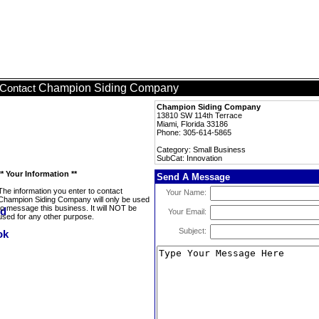
Champion Siding Company
Contact
Champion Siding Company
13810 SW 114th Terrace
Miami, Florida 33186
Phone: 305-614-5865
Category: Small Business
SubCat: Innovation
** Your Information **
Send A Message
The information you enter to contact
Your Name:
Champion Siding Company will only be used
to message this business. It will NOT be
Your Email:
used for any other purpose.
Subject: