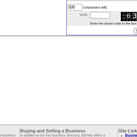
(characters left)
Verify:
Enter the above code to the box le
Buying and Selling a Business
Site Lin
ee business
In addition to our free business directory, BizHwy offers a
Busine