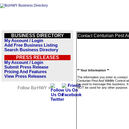
BUSINESS DIRECTORY
Centurian Pest An
Contact
My Account / Login
Add Free Business Listing
Search Business Directory
PRESS RELEASES
My Account / Login
Submit Press Release
** Your Information **
Pricing And Features
View Press Releases
The information you enter to contact
Centurian Pest And Wildlife Control wil
be used to message this business. It 
Follow BizHWY »
NOT be used for any other purpose.