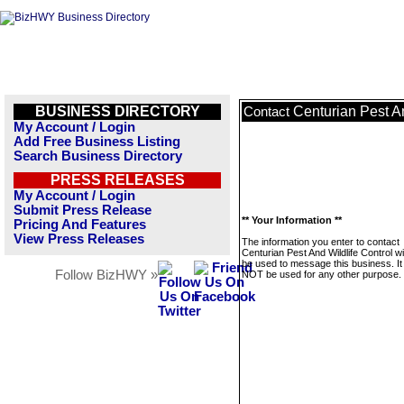
BUSINESS DIRECTORY
Centurian Pest An
Contact
My Account / Login
Add Free Business Listing
Search Business Directory
PRESS RELEASES
My Account / Login
Submit Press Release
** Your Information **
Pricing And Features
View Press Releases
The information you enter to contact
Centurian Pest And Wildlife Control wil
be used to message this business. It 
Follow BizHWY »
NOT be used for any other purpose.