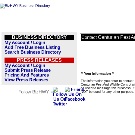
BUSINESS DIRECTORY
Centurian Pest An
Contact
My Account / Login
Add Free Business Listing
Search Business Directory
PRESS RELEASES
My Account / Login
Submit Press Release
** Your Information **
Pricing And Features
View Press Releases
The information you enter to contact
Centurian Pest And Wildlife Control wil
be used to message this business. It 
Follow BizHWY »
NOT be used for any other purpose.