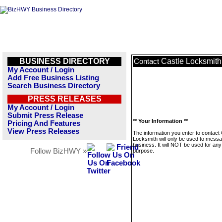
BUSINESS DIRECTORY
Castle Locksmith
Contact
My Account / Login
Add Free Business Listing
Search Business Directory
PRESS RELEASES
My Account / Login
Submit Press Release
** Your Information **
Pricing And Features
View Press Releases
The information you enter to contact 
Locksmith will only be used to messa
business. It will NOT be used for any
Follow BizHWY »
purpose.