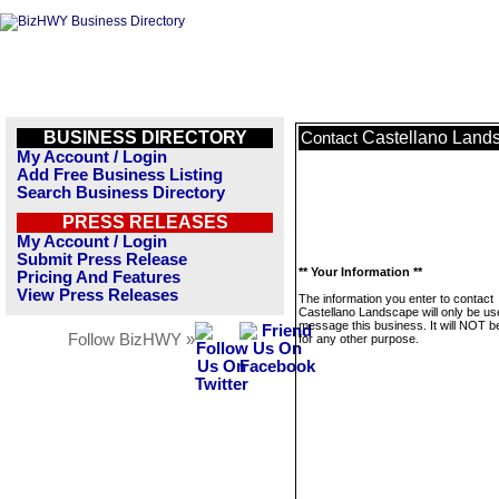
BUSINESS DIRECTORY
Castellano Land
Contact
My Account / Login
Add Free Business Listing
Search Business Directory
PRESS RELEASES
My Account / Login
Submit Press Release
** Your Information **
Pricing And Features
View Press Releases
The information you enter to contact
Castellano Landscape will only be us
message this business. It will NOT b
Follow BizHWY »
for any other purpose.