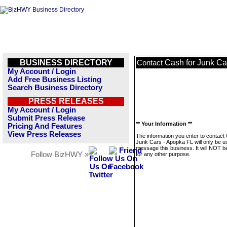
BUSINESS DIRECTORY
Cash for Junk Ca
Contact
My Account / Login
Add Free Business Listing
Search Business Directory
PRESS RELEASES
My Account / Login
Submit Press Release
** Your Information **
Pricing And Features
View Press Releases
The information you enter to contact
Junk Cars - Apopka FL will only be u
message this business. It will NOT b
Follow BizHWY »
for any other purpose.