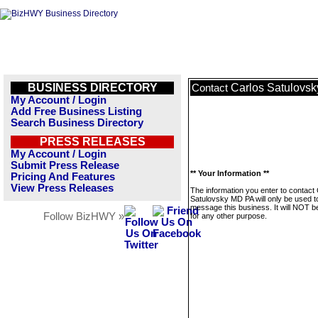
BUSINESS DIRECTORY
Carlos Satulovs
Contact
My Account / Login
Add Free Business Listing
Search Business Directory
PRESS RELEASES
My Account / Login
Submit Press Release
** Your Information **
Pricing And Features
View Press Releases
The information you enter to contact
Satulovsky MD PA will only be used t
message this business. It will NOT b
Follow BizHWY »
for any other purpose.