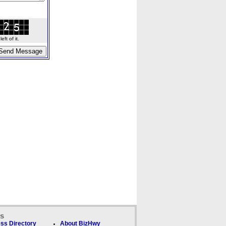
ft of it.
ks
ss Directory
About BizHwy