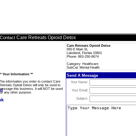
Care Retreats Opioid Detox
Contact
Care Retreats Opioid Detox
950 E Main St,
Lakeland, Florida 33801
Phone: 863-250-8674
Category: Healthcare
SubCat: Mental Health
** Your Information **
Send A Message
The information you enter to contact Care
Your Name:
Retreats Opioid Detox will only be used to
message this business. It will NOT be used
Your Email:
for any other purpose.
Subject: