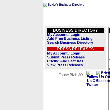
BUSINESS DIRECTORY
My Account / Login
Add Free Business Listing
Search Business Directory
PRESS RELEASES
My Account / Login
Submit Press Release
Pricing And Features
View Press Releases
Follow BizHWY »