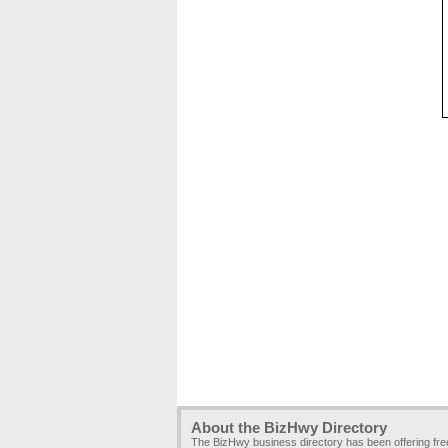
About the BizHwy Directory
The BizHwy business directory has been offering fr