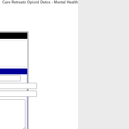
Care Retreats Opioid Detox - Mental Health
CONTACT
ABOUT
HOME