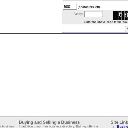
(characters left)
Verify:
Enter the above code to the box le
Buying and Selling a Business
Site Lin
ee business
In addition to our free business directory, BizHwy offers a
Busine