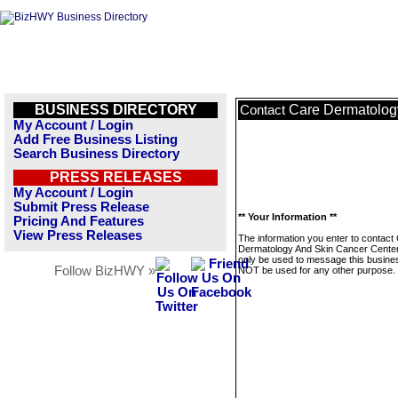
BUSINESS DIRECTORY
Care Dermatolog
Contact
My Account / Login
Add Free Business Listing
Search Business Directory
PRESS RELEASES
My Account / Login
Submit Press Release
** Your Information **
Pricing And Features
View Press Releases
The information you enter to contact
Dermatology And Skin Cancer Centers
only be used to message this business
Follow BizHWY »
NOT be used for any other purpose.