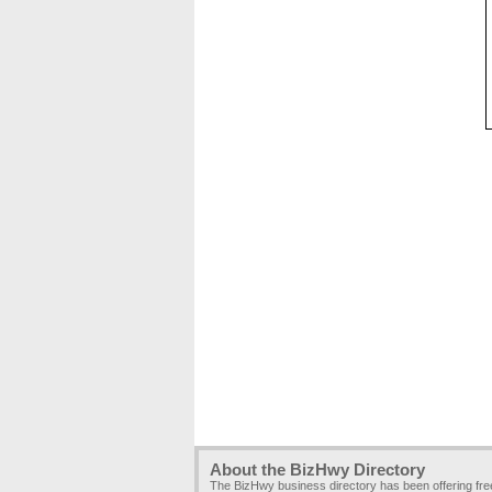
About the BizHwy Directory
The BizHwy business directory has been offering fr