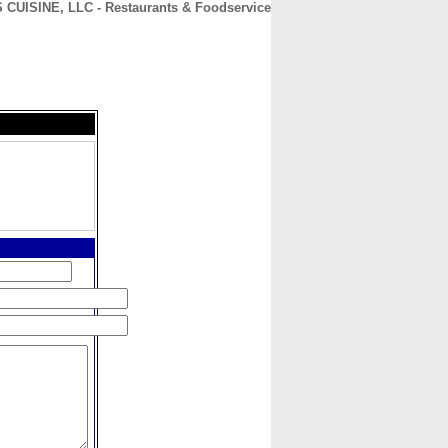
CUISINE, LLC - Restaurants & Foodservice
CONTACT
ABOUT
HOME