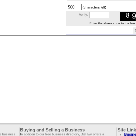
(characters left)
Verify:
Enter the above code to the box le
Buying and Selling a Business
Site Lin
ee business
In addition to our free business directory, BizHwy offers a
Busine