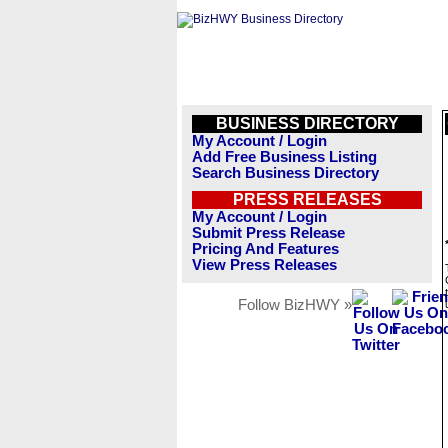
BUSINESS DIRECTORY
My Account / Login
Add Free Business Listing
Search Business Directory
PRESS RELEASES
My Account / Login
Submit Press Release
Pricing And Features
View Press Releases
Follow BizHWY »