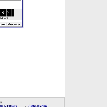
ft of it.
ks
ss Directory
About BizHwy