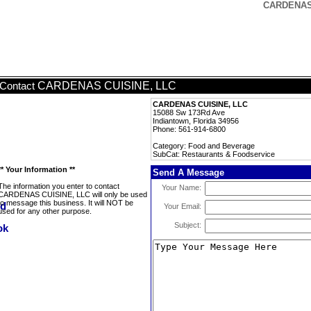
CARDENAS 
CARDENAS CUISINE, LLC
Contact
CARDENAS CUISINE, LLC
15088 Sw 173Rd Ave
Indiantown, Florida 34956
Phone: 561-914-6800
Category: Food and Beverage
SubCat: Restaurants & Foodservice
** Your Information **
Send A Message
The information you enter to contact
Your Name:
CARDENAS CUISINE, LLC will only be used
to message this business. It will NOT be
Your Email:
used for any other purpose.
Subject: