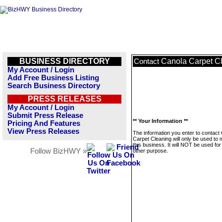
BUSINESS DIRECTORY
Canola Carpet C
Contact
My Account / Login
Add Free Business Listing
Search Business Directory
PRESS RELEASES
My Account / Login
Submit Press Release
** Your Information **
Pricing And Features
View Press Releases
The information you enter to contact
Carpet Cleaning will only be used to
this business. It will NOT be used fo
Follow BizHWY »
other purpose.