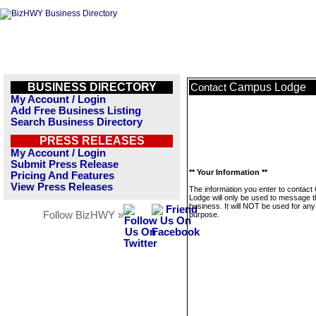
BUSINESS DIRECTORY
Campus Lodge
Contact
My Account / Login
Add Free Business Listing
Search Business Directory
PRESS RELEASES
My Account / Login
Submit Press Release
** Your Information **
Pricing And Features
View Press Releases
The information you enter to contac
Lodge will only be used to message t
business. It will NOT be used for any
Follow BizHWY »
purpose.