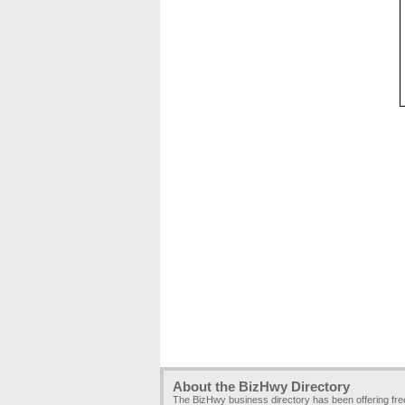
About the BizHwy Directory
The BizHwy business directory has been offering fr