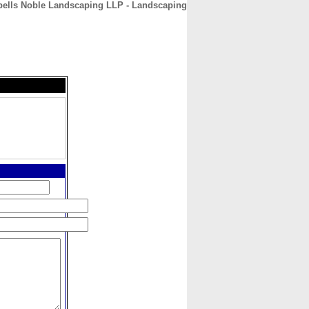
ells Noble Landscaping LLP - Landscaping
CONTACT
ABOUT
HOME