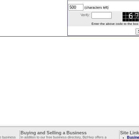
(characters left)
Verify:
Enter the above code to the box le
Buying and Selling a Business
Site Lin
ee business
In addition to our free business directory, BizHwy offers a
Busine