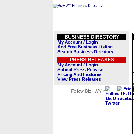
BUSINESS DIRECTORY
My Account / Login
Add Free Business Listing
Search Business Directory
PRESS RELEASES
My Account / Login
Submit Press Release
Pricing And Features
View Press Releases
Follow BizHWY »