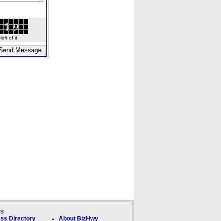
ft of it.
ks
ss Directory
About BizHwy