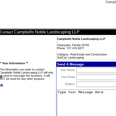
Campb
Campbells Noble Landscaping LLP
Contact
Campbells Noble Landscaping LLP
-
Clearwater, Florida 33755
Phone: 727-476-5077
Category: Real Estate and Construction
SubCat: Landscaping
** Your Information **
Send A Message
The information you enter to contact
Your Name:
Campbells Noble Landscaping LLP will only
be used to message this business. It will
Your Email:
NOT be used for any other purpose.
Subject: