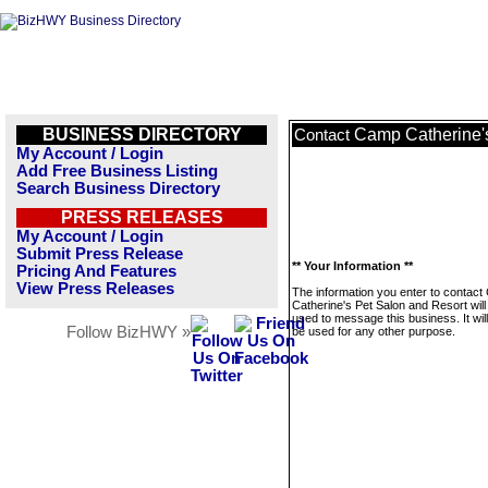
BUSINESS DIRECTORY
Camp Catherine's
Contact
My Account / Login
Add Free Business Listing
Search Business Directory
PRESS RELEASES
My Account / Login
Submit Press Release
** Your Information **
Pricing And Features
View Press Releases
The information you enter to contac
Catherine's Pet Salon and Resort will
used to message this business. It wi
Follow BizHWY »
be used for any other purpose.