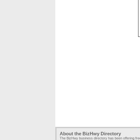
About the BizHwy Directory
The BizHwy business directory has been offering fr