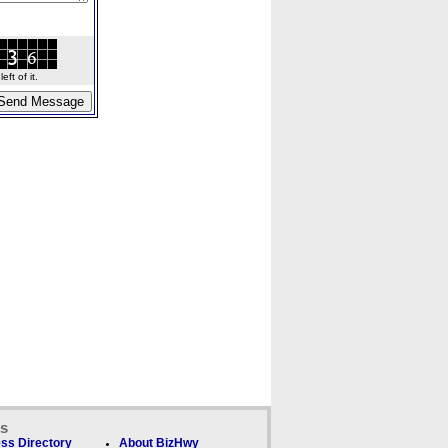
ft of it.
ks
ss Directory
About BizHwy