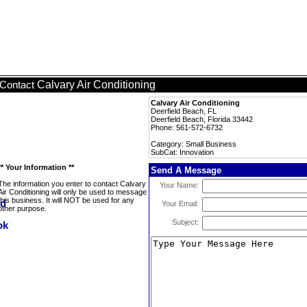
Calvary Air Conditioning
Contact
Calvary Air Conditioning
Deerfield Beach, FL
Deerfield Beach, Florida 33442
Phone: 561-572-6732
Category: Small Business
SubCat: Innovation
** Your Information **
Send A Message
The information you enter to contact Calvary
Your Name:
Air Conditioning will only be used to message
this business. It will NOT be used for any
Your Email:
other purpose.
Subject: