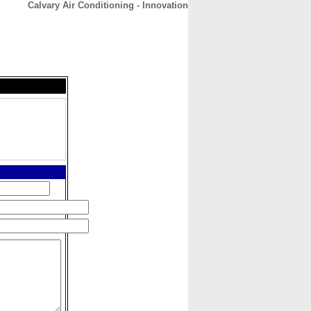
Calvary Air Conditioning - Innovation
CONTACT
ABOUT
HOME