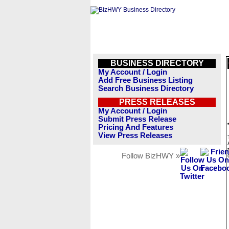
BUSINESS DIRECTORY
My Account / Login
Add Free Business Listing
Search Business Directory
PRESS RELEASES
My Account / Login
Submit Press Release
Pricing And Features
View Press Releases
Follow BizHWY »