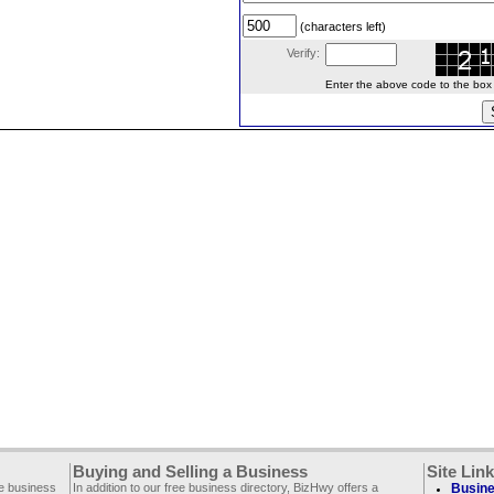
(characters left)
Verify:
Enter the above code to the box le
Buying and Selling a Business
Site Lin
ee business
In addition to our free business directory, BizHwy offers a
Busine