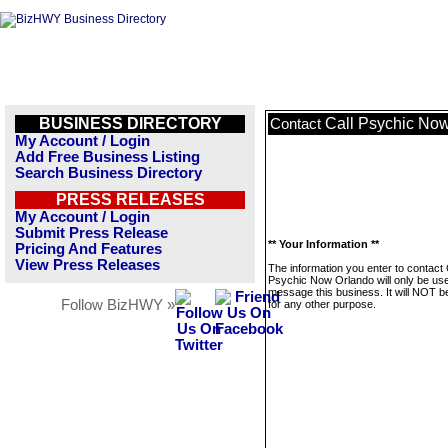
BUSINESS DIRECTORY
Call Psychic No
Contact
My Account / Login
Add Free Business Listing
Search Business Directory
PRESS RELEASES
My Account / Login
Submit Press Release
** Your Information **
Pricing And Features
View Press Releases
The information you enter to contact 
Psychic Now Orlando will only be use
message this business. It will NOT b
Follow BizHWY »
for any other purpose.