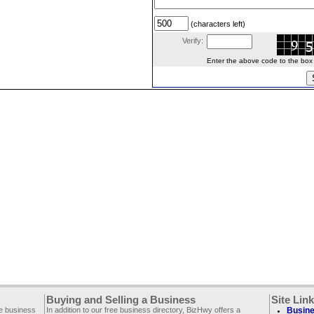
(characters left)
Verify:
Enter the above code to the box le
Buying and Selling a Business
Site Lin
ee business
In addition to our free business directory, BizHwy offers a
Busine