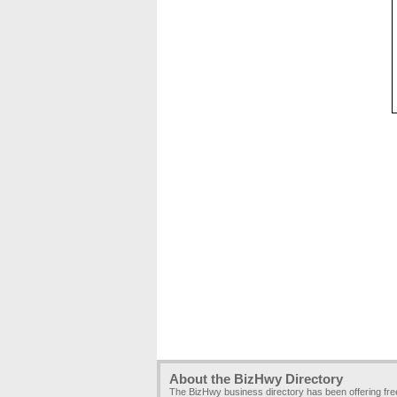
About the BizHwy Directory
The BizHwy business directory has been offering fr