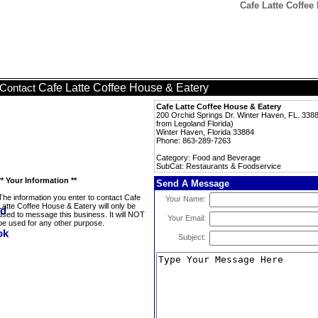
Cafe Latte Coffee
Cafe Latte Coffee House & Eatery
Contact
Cafe Latte Coffee House & Eatery
200 Orchid Springs Dr. Winter Haven, FL. 33884
from Legoland Florida)
Winter Haven, Florida 33884
Phone: 863-289-7263
Category: Food and Beverage
SubCat: Restaurants & Foodservice
** Your Information **
Send A Message
The information you enter to contact Cafe
Your Name:
Latte Coffee House & Eatery will only be
used to message this business. It will NOT
Your Email:
be used for any other purpose.
Subject: