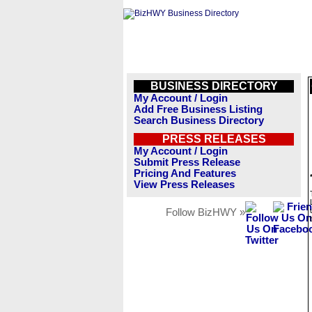
BUSINESS DIRECTORY
My Account / Login
Add Free Business Listing
Search Business Directory
PRESS RELEASES
My Account / Login
Submit Press Release
Pricing And Features
View Press Releases
Follow BizHWY »