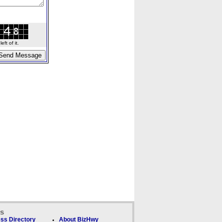
ft of it.
ks
ss Directory
About BizHwy