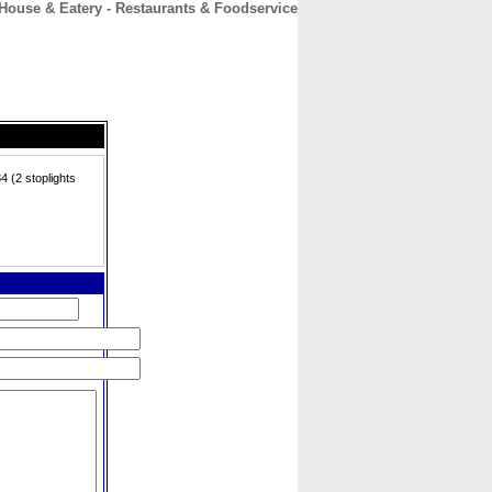
 House & Eatery - Restaurants & Foodservice
CONTACT
ABOUT
HOME
 (2 stoplights