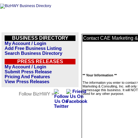
BUSINESS DIRECTORY
CAE Marketing & 
Contact
My Account / Login
Add Free Business Listing
Search Business Directory
PRESS RELEASES
My Account / Login
Submit Press Release
** Your Information **
Pricing And Features
View Press Releases
The information you enter to contact
Marketing & Consulting, Inc. will onl
to message this business. It will NO
Follow BizHWY »
used for any other purpose.