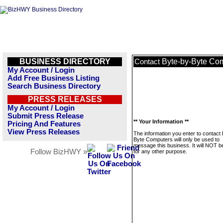
BUSINESS DIRECTORY
Byte-by-Byte Co
Contact
My Account / Login
Add Free Business Listing
Search Business Directory
PRESS RELEASES
My Account / Login
Submit Press Release
** Your Information **
Pricing And Features
View Press Releases
The information you enter to contact
Byte Computers will only be used to
message this business. It will NOT b
Follow BizHWY »
for any other purpose.