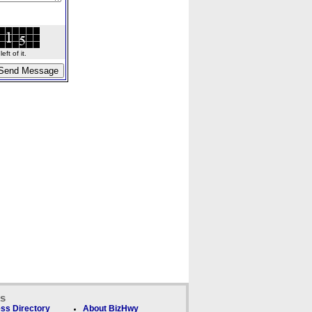
ft of it.
ks
ss Directory
About BizHwy