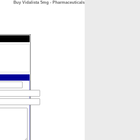
Buy Vidalista 5mg - Pharmaceuticals
CONTACT
ABOUT
HOME