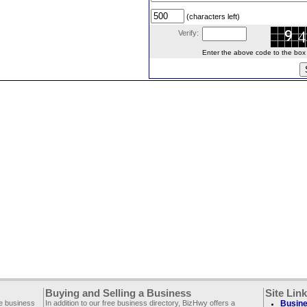
(characters left)
Verify:
Enter the above code to the box le
Buying and Selling a Business
Site Lin
ee business
In addition to our free business directory, BizHwy offers a
Busine