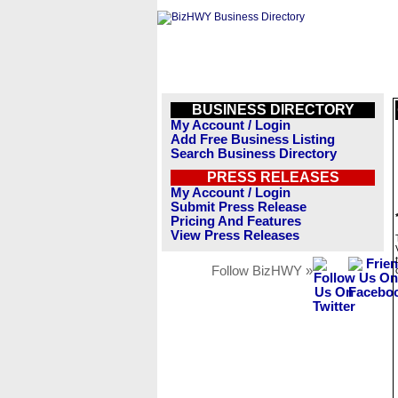
BUSINESS DIRECTORY
My Account / Login
Add Free Business Listing
Search Business Directory
PRESS RELEASES
My Account / Login
Submit Press Release
Pricing And Features
View Press Releases
Follow BizHWY »