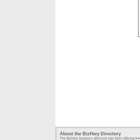
About the BizHwy Directory
The BizHwy business directory has been offering fr