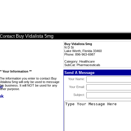
Buy Vidalista 5mg
Contact
Buy Vidalista 5mg
N D St
Lake Worth, Florida 33460
Phone: 896-963-6987
Category: Healthcare
SubCat: Pharmaceuticals
** Your Information **
Send A Message
The information you enter to contact Buy
Your Name:
Vidalista 5mg will only be used to message
this business. It will NOT be used for any
Your Email:
other purpose.
Subject: