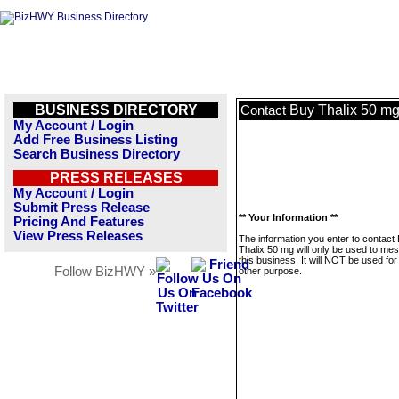
BUSINESS DIRECTORY
Buy Thalix 50 m
Contact
My Account / Login
Add Free Business Listing
Search Business Directory
PRESS RELEASES
My Account / Login
Submit Press Release
** Your Information **
Pricing And Features
View Press Releases
The information you enter to contact
Thalix 50 mg will only be used to me
this business. It will NOT be used fo
Follow BizHWY »
other purpose.