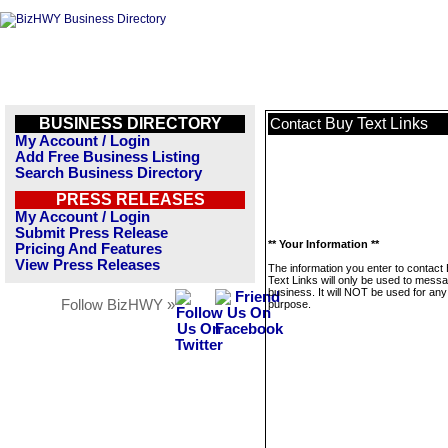
BUSINESS DIRECTORY
Buy Text Links
Contact
My Account / Login
Add Free Business Listing
Search Business Directory
PRESS RELEASES
My Account / Login
Submit Press Release
** Your Information **
Pricing And Features
View Press Releases
The information you enter to contact
Text Links will only be used to messa
business. It will NOT be used for any
Follow BizHWY »
purpose.