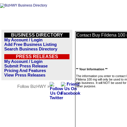
BUSINESS DIRECTORY
Buy Fildena 100
Contact
My Account / Login
Add Free Business Listing
Search Business Directory
PRESS RELEASES
My Account / Login
Submit Press Release
** Your Information **
Pricing And Features
View Press Releases
The information you enter to contact
Fildena 100 mg will only be used to
this business. It will NOT be used fo
Follow BizHWY »
other purpose.