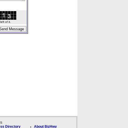
ft of it.
ks
ss Directory
About BizHwy