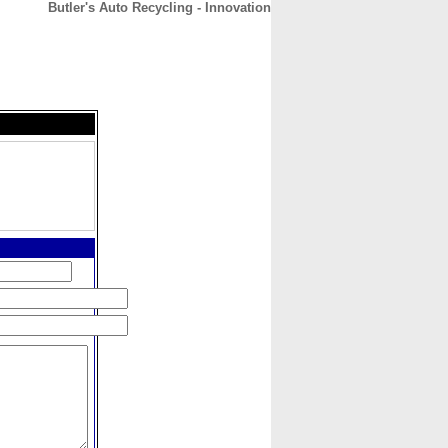
Butler's Auto Recycling - Innovation
CONTACT
ABOUT
HOME