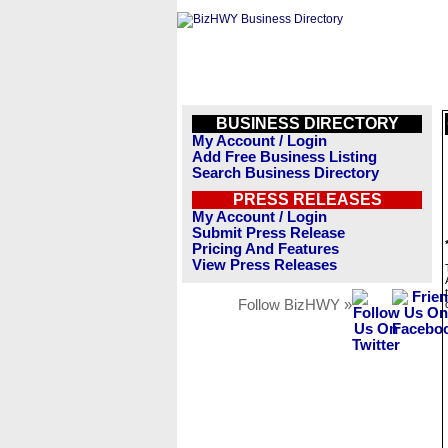
BUSINESS DIRECTORY
My Account / Login
Add Free Business Listing
Search Business Directory
PRESS RELEASES
My Account / Login
Submit Press Release
Pricing And Features
View Press Releases
Follow BizHWY »