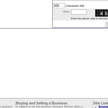
(characters left)
Verify:
Enter the above code to the box le
Buying and Selling a Business
Site Lin
ee business
In addition to our free business directory, BizHwy offers a
Busine