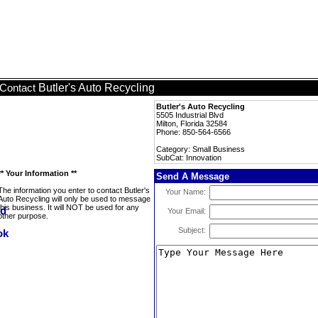
Butler's Auto Recycling
Contact
Butler's Auto Recycling
5505 Industrial Blvd
Milton, Florida 32584
Phone: 850-564-6566
Category: Small Business
SubCat: Innovation
** Your Information **
Send A Message
The information you enter to contact Butler's
Your Name:
Auto Recycling will only be used to message
this business. It will NOT be used for any
Your Email:
other purpose.
Subject: