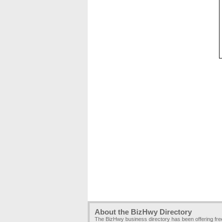
About the BizHwy Directory
The BizHwy business directory has been offering fr