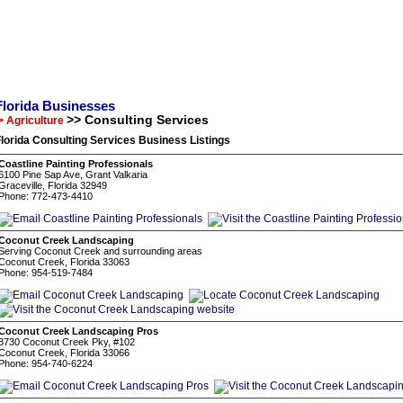
Florida Businesses
>> Consulting Services
> Agriculture
lorida Consulting Services Business Listings
Coastline Painting Professionals
6100 Pine Sap Ave, Grant Valkaria
Graceville, Florida 32949
Phone: 772-473-4410
Coconut Creek Landscaping
Serving Coconut Creek and surrounding areas
Coconut Creek, Florida 33063
Phone: 954-519-7484
Coconut Creek Landscaping Pros
3730 Coconut Creek Pky, #102
Coconut Creek, Florida 33066
Phone: 954-740-6224