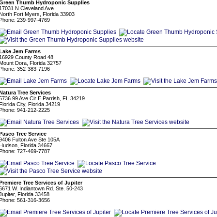
Green Thumb Hydroponic Supplies
17031 N Cleveland Ave
North Fort Myers, Florida 33903
Phone: 239-997-4769
Lake Jem Farms
16929 County Road 48
Mount Dora, Florida 32757
Phone: 352-383-7196
Natura Tree Services
5736 99 Ave Cir E Parrish, FL 34219
Florida City, Florida 34219
Phone: 941-212-2225
Pasco Tree Service
9406 Fulton Ave Ste 105A
Hudson, Florida 34667
Phone: 727-469-7787
Premiere Tree Services of Jupiter
6671 W. Indiantown Rd. Ste. 50-243
Jupiter, Florida 33458
Phone: 561-316-3656