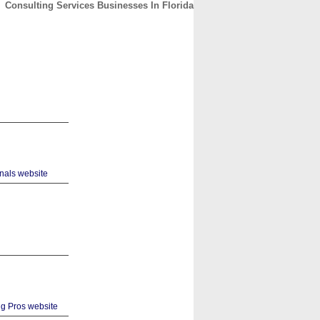
Consulting Services Businesses In Florida
CONTACT
ABOUT
HOME