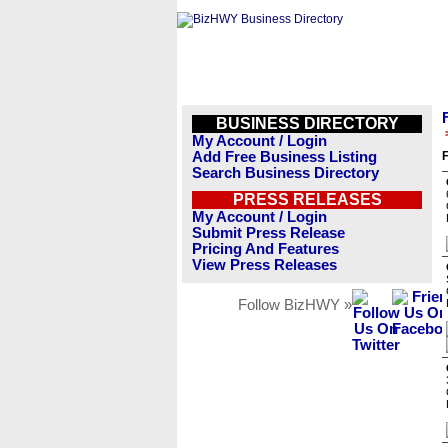
BUSINESS DIRECTORY
My Account / Login
Add Free Business Listing
F
Search Business Directory
PRESS RELEASES
My Account / Login
Submit Press Release
Pricing And Features
View Press Releases
Follow BizHWY »