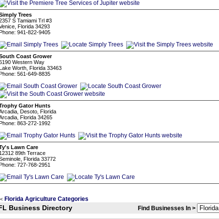
Simply Trees
2357 S Tamiami Trl #3
Venice, Florida 34293
Phone: 941-822-9405
South Coast Grower
6190 Western Way
Lake Worth, Florida 33463
Phone: 561-649-8835
Trophy Gator Hunts
Arcadia, Desoto, Florida
Arcadia, Florida 34265
Phone: 863-272-1992
Ty's Lawn Care
12312 89th Terrace
Seminole, Florida 33772
Phone: 727-768-2951
Florida Agriculture Categories
<
FL Business Directory
Find Businesses In >